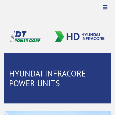
HYUNDAI INFRACORE
POWER UNITS