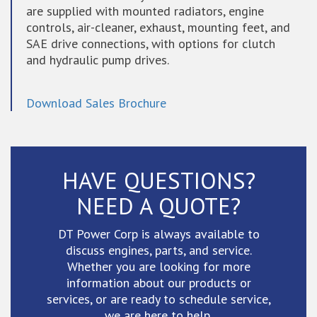
are supplied with mounted radiators, engine
controls, air-cleaner, exhaust, mounting feet, and
SAE drive connections, with options for clutch
and hydraulic pump drives.
Download Sales Brochure
HAVE QUESTIONS?
NEED A QUOTE?
DT Power Corp is always available to
discuss engines, parts, and service.
Whether you are looking for more
information about our products or
services, or are ready to schedule service,
we are here to help.