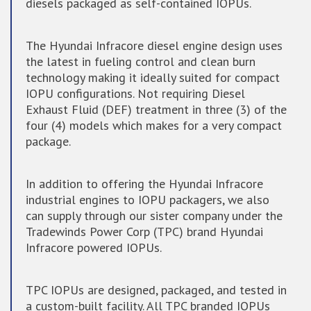
diesels packaged as self-contained IOPUs.
The Hyundai Infracore diesel engine design uses
the latest in fueling control and clean burn
technology making it ideally suited for compact
IOPU configurations. Not requiring Diesel
Exhaust Fluid (DEF) treatment in three (3) of the
four (4) models which makes for a very compact
package.
In addition to offering the Hyundai Infracore
industrial engines to IOPU packagers, we also
can supply through our sister company under the
Tradewinds Power Corp (TPC) brand Hyundai
Infracore powered IOPUs.
TPC IOPUs are designed, packaged, and tested in
a custom-built facility. All TPC branded IOPUs