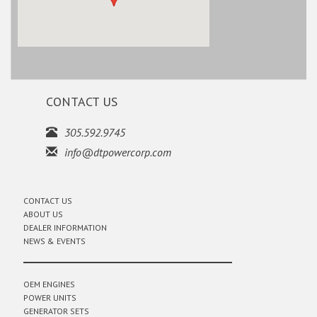
CONTACT US
305.592.9745
info@dtpowercorp.com
CONTACT US
ABOUT US
DEALER INFORMATION
NEWS & EVENTS
OEM ENGINES
POWER UNITS
GENERATOR SETS