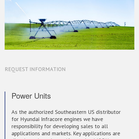
REQUEST INFORMATION
Power Units
As the authorized Southeastern US distributor
for Hyundai Infracore engines we have
responsibility for developing sales to all
applications and markets. Key applications are