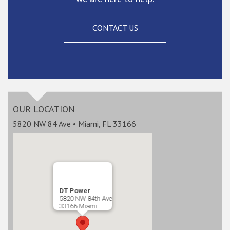
CONTACT US
OUR LOCATION
5820 NW 84 Ave • Miami, FL 33166
DT Power
5820 NW 84th Ave
33166 Miami