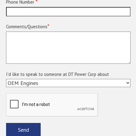
*
Phone Number
*
Comments/Questions
I'd like to speak to someone at DT Power Corp about