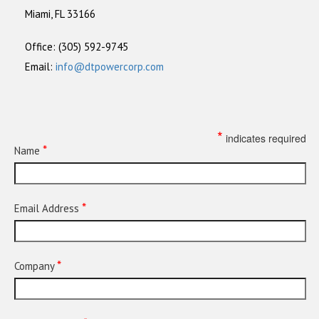
Miami, FL 33166
Office: (305) 592-9745
Email:
info@dtpowercorp.com
*
indicates required
*
Name
*
Email Address
*
Company