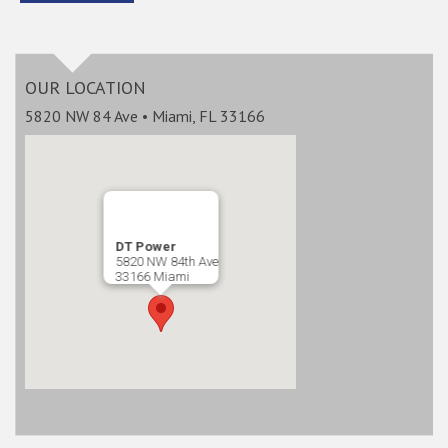
OUR LOCATION
5820 NW 84 Ave • Miami, FL 33166
DT Power
5820 NW 84th Ave
33166 Miami