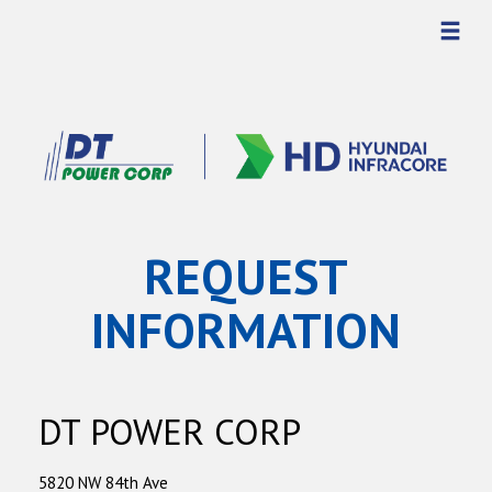
REQUEST
INFORMATION
DT POWER CORP
5820 NW 84th Ave