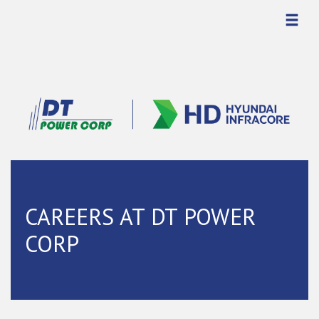
CAREERS AT DT POWER
CORP