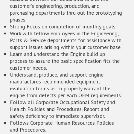
customer’s engineering, production, and
purchasing departments thru out the prototyping
phases.
Strong Focus on completion of monthly goals.
Work with fellow employees in the Engineering,
Parts & Service departments for assistance with
support issues arising within your customer base.
Learn and understand the Engine build up
process to assure the basic specification fits the
customer needs.
Understand, produce, and support engine
manufactures recommended equipment
evaluation forms as to properly warrant the
engine from defects per each OEM requirements.
Follow all Corporate Occupational Safety and
Health Policies and Procedures. Report and
safety deficiency to immediate supervisor.
Follows Corporate Human Resources Policies
and Procedures.