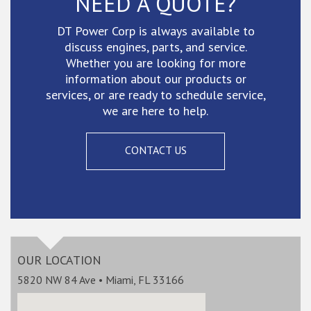
NEED A QUOTE?
DT Power Corp is always available to
discuss engines, parts, and service.
Whether you are looking for more
information about our products or
services, or are ready to schedule service,
we are here to help.
CONTACT US
OUR LOCATION
5820 NW 84 Ave • Miami, FL 33166