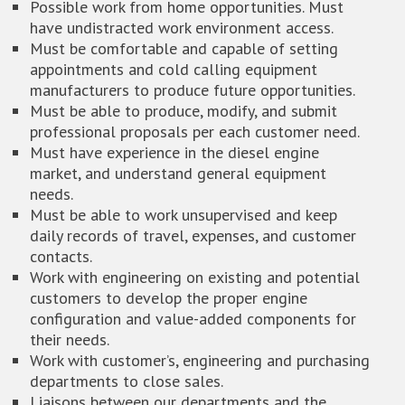
Possible work from home opportunities. Must
have undistracted work environment access.
Must be comfortable and capable of setting
appointments and cold calling equipment
manufacturers to produce future opportunities.
Must be able to produce, modify, and submit
professional proposals per each customer need.
Must have experience in the diesel engine
market, and understand general equipment
needs.
Must be able to work unsupervised and keep
daily records of travel, expenses, and customer
contacts.
Work with engineering on existing and potential
customers to develop the proper engine
configuration and value-added components for
their needs.
Work with customer’s, engineering and purchasing
departments to close sales.
Liaisons between our departments and the