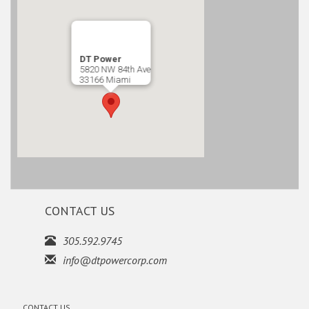
DT Power
5820 NW 84th Ave
33166 Miami
CONTACT US
305.592.9745
info@dtpowercorp.com
CONTACT US