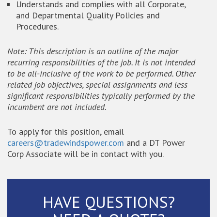
Understands and complies with all Corporate,
and Departmental Quality Policies and
Procedures.
Note: This description is an outline of the major
recurring responsibilities of the job. It is not intended
to be all-inclusive of the work to be performed. Other
related job objectives, special assignments and less
significant responsibilities typically performed by the
incumbent are not included.
To apply for this position, email
careers@tradewindspower.com
and a DT Power
Corp Associate will be in contact with you.
HAVE QUESTIONS?