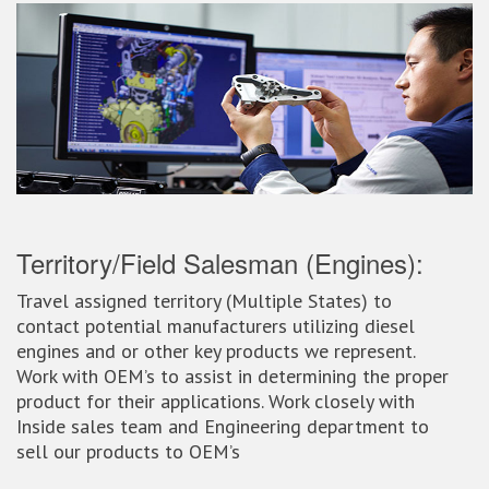
Territory/Field Salesman (Engines):
Travel assigned territory (Multiple States) to
contact potential manufacturers utilizing diesel
engines and or other key products we represent.
Work with OEM’s to assist in determining the proper
product for their applications. Work closely with
Inside sales team and Engineering department to
sell our products to OEM’s