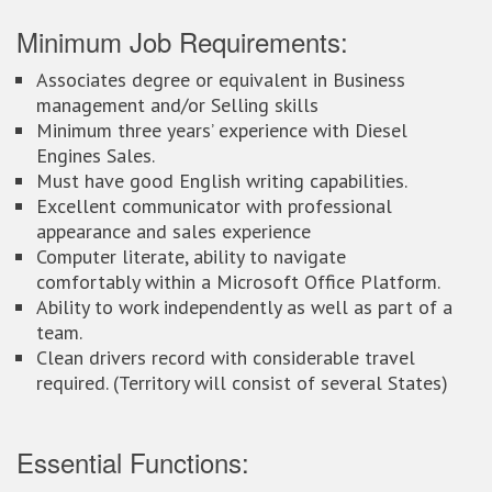
Minimum Job Requirements:
Associates degree or equivalent in Business
management and/or Selling skills
Minimum three years’ experience with Diesel
Engines Sales.
Must have good English writing capabilities.
Excellent communicator with professional
appearance and sales experience
Computer literate, ability to navigate
comfortably within a Microsoft Office Platform.
Ability to work independently as well as part of a
team.
Clean drivers record with considerable travel
required. (Territory will consist of several States)
Essential Functions: